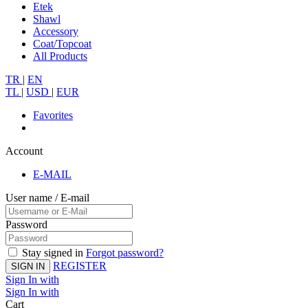
Etek
Shawl
Accessory
Coat/Topcoat
All Products
TR
|
EN
TL
|
USD
|
EUR
Favorites
Account
E-MAIL
User name / E-mail
Password
Stay signed in
Forgot password?
REGISTER
SIGN IN
Sign In with
Sign In with
Cart