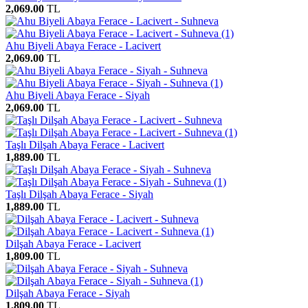
2,069.00
TL
Ahu Biyeli Abaya Ferace - Lacivert
2,069.00
TL
Ahu Biyeli Abaya Ferace - Siyah
2,069.00
TL
Taşlı Dilşah Abaya Ferace - Lacivert
1,889.00
TL
Taşlı Dilşah Abaya Ferace - Siyah
1,889.00
TL
Dilşah Abaya Ferace - Lacivert
1,809.00
TL
Dilşah Abaya Ferace - Siyah
1,809.00
TL