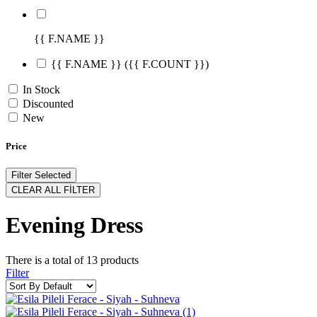
{{ F.NAME }}
{{ F.NAME }}
({{ F.COUNT }})
In Stock
Discounted
New
Price
Filter Selected
CLEAR ALL FİLTER
Evening Dress
There is a total of
13
products
Filter