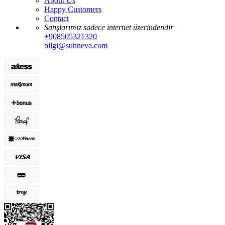
About Us
Happy Customers
Contact
Satışlarımız sadece internet üzerindendir
+908505321320
bilgi@suhneva.com