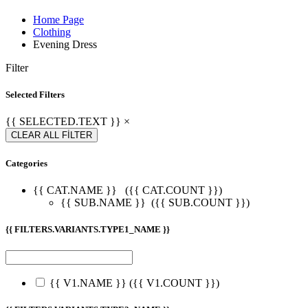
Home Page
Clothing
Evening Dress
Filter
Selected Filters
{{ SELECTED.TEXT }} ×
CLEAR ALL FİLTER
Categories
{{ CAT.NAME }}
({{ CAT.COUNT }})
{{ SUB.NAME }}
({{ SUB.COUNT }})
{{ FILTERS.VARIANTS.TYPE1_NAME }}
{{ V1.NAME }}
({{ V1.COUNT }})