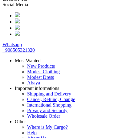
Social Media
Whatsapp
+908505321320
Most Wanted
New Products
Modest Clothing
Modest Dress
Abaya
Important informations
Shipping and Delivery
Cancel, Refund, Change
International Shopping
Privacy and Security
Wholesale Order
Other
Where is My Cargo?
Help