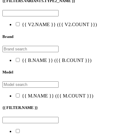
{{ FILTERS.VARIANTS.TYPE2_NAME }}
{{ V2.NAME }}
({{ V2.COUNT }})
Brand
{{ B.NAME }}
({{ B.COUNT }})
Model
{{ M.NAME }}
({{ M.COUNT }})
{{ FILTER.NAME }}