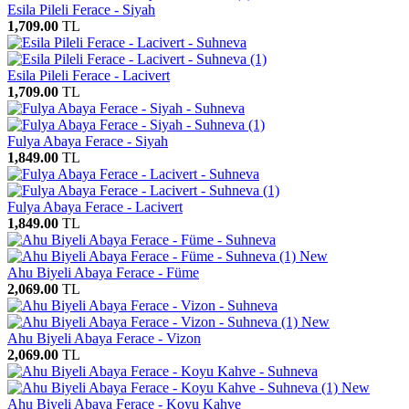
Esila Pileli Ferace - Siyah
1,709.00
TL
Esila Pileli Ferace - Lacivert
1,709.00
TL
Fulya Abaya Ferace - Siyah
1,849.00
TL
Fulya Abaya Ferace - Lacivert
1,849.00
TL
New
Ahu Biyeli Abaya Ferace - Füme
2,069.00
TL
New
Ahu Biyeli Abaya Ferace - Vizon
2,069.00
TL
New
Ahu Biyeli Abaya Ferace - Koyu Kahve