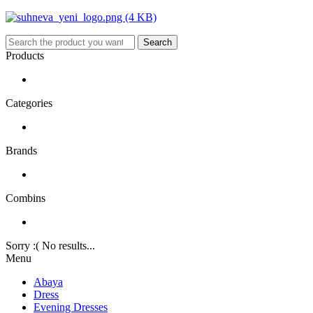
Search
Products
Categories
Brands
Combins
Sorry :( No results...
Menu
Abaya
Dress
Evening Dresses